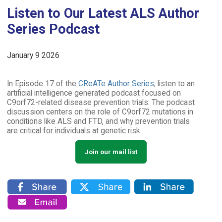
Listen to Our Latest ALS Author
Series Podcast
January 9 2026
In Episode 17 of the
CReATe Author Series
, listen to an
artificial intelligence generated podcast focused on
C9orf72-related disease prevention trials. The podcast
discussion centers on the role of C9orf72 mutations in
conditions like ALS and FTD, and why prevention trials
are critical for individuals at genetic risk.
Join our mail list