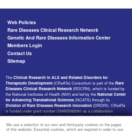
Footer menu
Web Policies
Rare Diseases Clinical Research Network
Genetic And Rare Diseases Information Center
Members Login
Contact Us
Sitemap
The
Clinical Research in ALS and Related Disorders for
Therapeutic Development
(CReATe) Consortium is part of the
Rare
Diseases Clinical Research Network
(RDCRN), which is funded by
the National Institutes of Health (NIH) and led by the
National Center
for Advancing Translational Sciences
(NCATS) through its
Division of Rare Diseases Research Innovation
(DRDRI). CReATe
is funded under grant number U54NS092091 as a collaboration
between NCATS, the
National Institute of Neurological Disorders
and Stroke
(NINDS), and the
National Institute on Aging
(NIA).
We use a selection of our own and third-party cookies on the pages
This website is hosted by the network’s Data Management and
of this website: Essential cookies, which are required in order to use