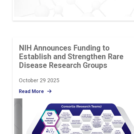
NIH Announces Funding to
Establish and Strengthen Rare
Disease Research Groups
October 29 2025
Read More