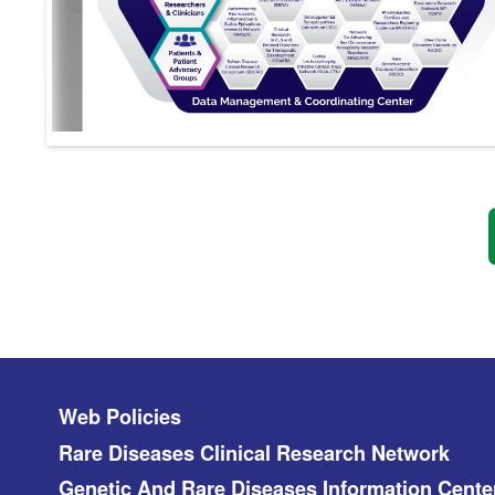
Footer menu
Web Policies
Rare Diseases Clinical Research Network
Genetic And Rare Diseases Information Cente