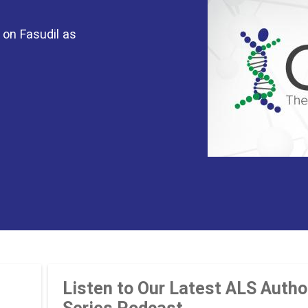
 on Fasudil as
Listen to Our Latest ALS Autho