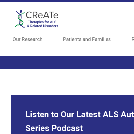
Skip to main content
Our Research
Patients and Families
R
Listen to Our Latest ALS Au
Series Podcast