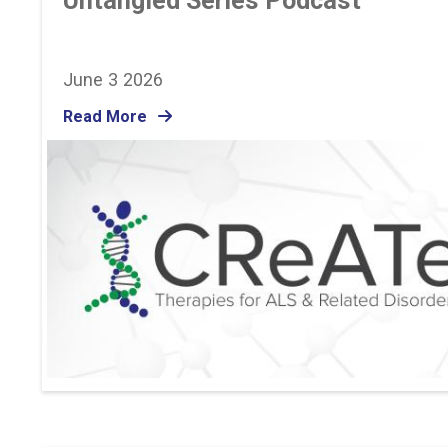
Untangled Series Podcast
June 3 2026
Read More
Image