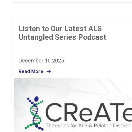
Listen to Our Latest ALS
Untangled Series Podcast
December 10 2025
Read More
Image