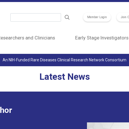
Search
Member Login
Join 
esearchers and Clinicians
Early Stage Investigators
An NIH-Funded Rare Diseases Clinical Research Network Consortium
Latest News
Image
thor