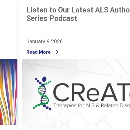
Listen to Our Latest ALS Autho
Series Podcast
January 9 2026
Read More
Image