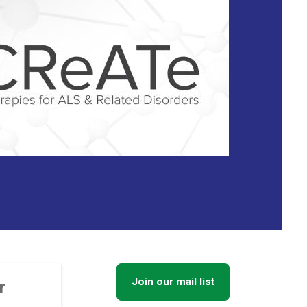
Join our mail list
r