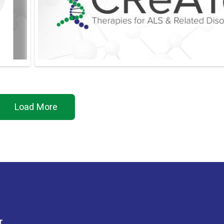
Load More
r