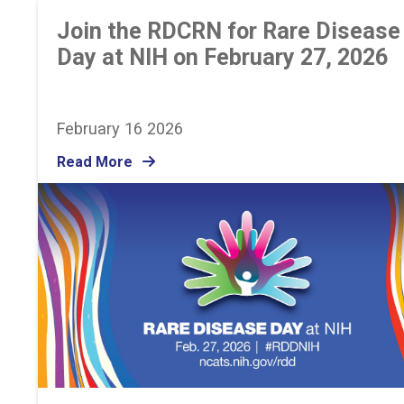
Join the RDCRN for Rare Disease
Day at NIH on February 27, 2026
February 16 2026
Read More