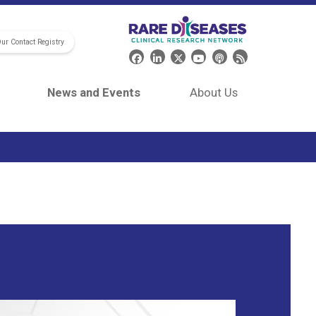
Our Contact Registry
Header Social Media
News and Events
About Us