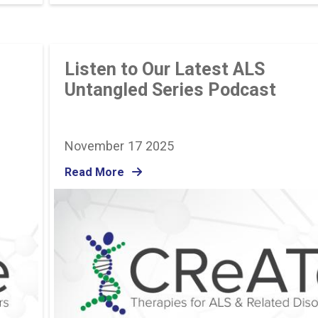
Listen to Our Latest ALS
Untangled Series Podcast
November 17 2025
Read More
Image