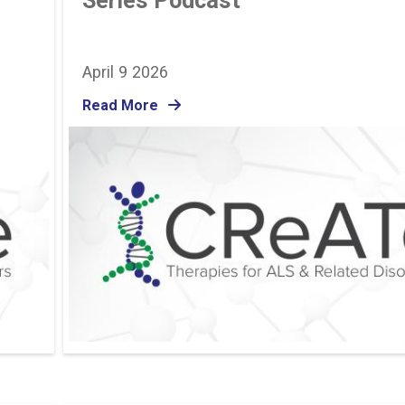
Series Podcast
April 9 2026
Read More
Image