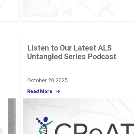
Listen to Our Latest ALS
Untangled Series Podcast
October 20 2025
Read More
Image