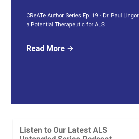
CReATe Author Series Ep. 19 - Dr. Paul Lingor
a Potential Therapeutic for ALS
Read More
Listen to Our Latest ALS